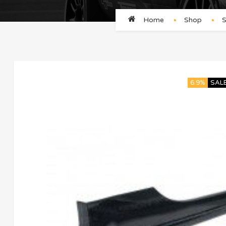
Home
Shop
S
6.9%
SAL