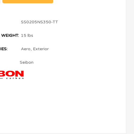
SS0205NS350-TT
 WEIGHT:
15 lbs
ES:
Aero
,
Exterior
Seibon