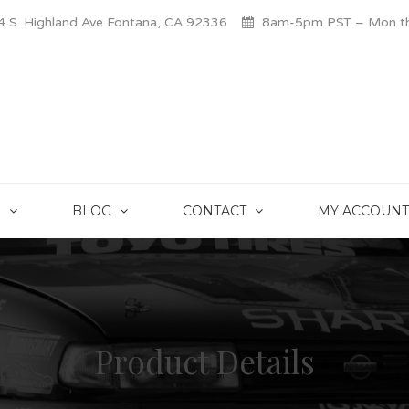
 S. Highland Ave Fontana, CA 92336
8am-5pm PST – Mon thr
S
BLOG
CONTACT
MY ACCOUNT
Product Details