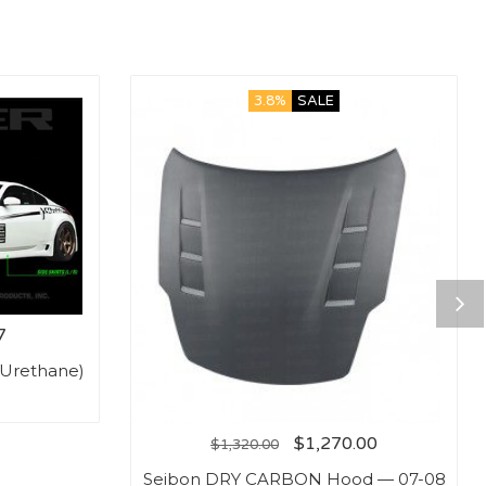
3.8%
SALE
7
(Urethane)
$
1,270.00
$
1,320.00
Seibon DRY CARBON Hood — 07-08