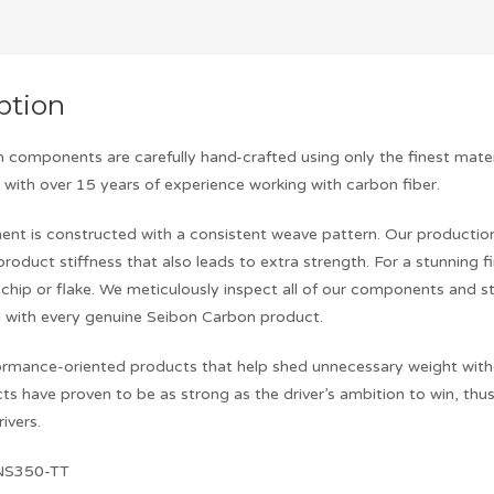
ption
 components are carefully hand-crafted using only the finest mater
with over 15 years of experience working with carbon fiber.
nt is constructed with a consistent weave pattern. Our production 
product stiffness that also leads to extra strength. For a stunning f
chip or flake. We meticulously inspect all of our components and s
 with every genuine Seibon Carbon product.
rmance-oriented products that help shed unnecessary weight without 
ts have proven to be as strong as the driver’s ambition to win, t
ivers.
NS350-TT