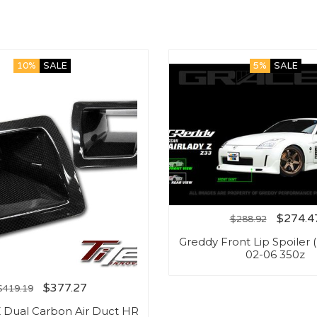
10%
SALE
5%
SALE
$
274.4
$
288.92
Greddy Front Lip Spoiler 
02-06 350z
$
377.27
$
419.19
Z Dual Carbon Air Duct HR