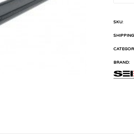
SKU:
SHIPPING
CATEGORI
BRAND: