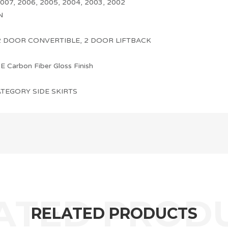
007, 2006, 2005, 2004, 2003, 2002
N
2 DOOR CONVERTIBLE, 2 DOOR LIFTBACK
Carbon Fiber Gloss Finish
TEGORY SIDE SKIRTS
RELATED PRODUCTS