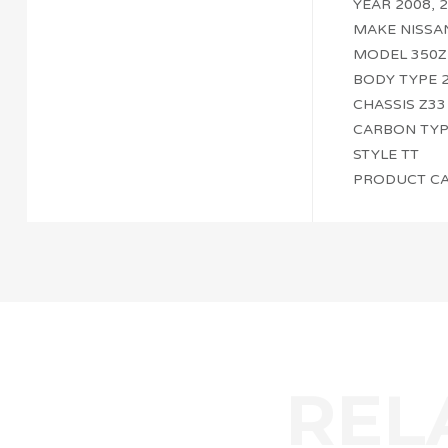
YEAR 2008, 2
MAKE NISSA
MODEL 350Z
BODY TYPE 
CHASSIS Z33
CARBON TYPE 
STYLE TT
PRODUCT CA