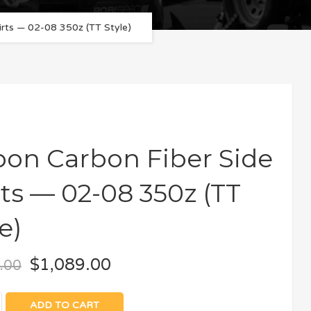
irts — 02-08 350z (TT Style)
bon Carbon Fiber Side
rts — 02-08 350z (TT
e)
$
1,089.00
.00
ADD TO CART