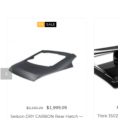
5%
SALE
$
1,995.09
$
2,101.20
Titek 350
Seibon DRY CARBON Rear Hatch —