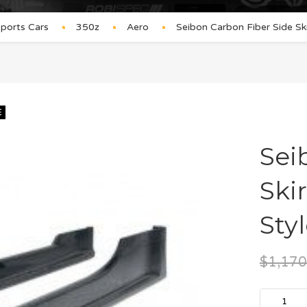
ports Cars
350z
Aero
Seibon Carbon Fiber Side Sk
E
Sei
Ski
Styl
$
1,170