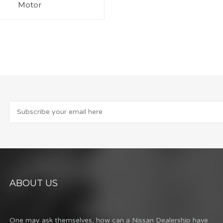
Motor
ABOUT US
One may ask themselves, how can a Nissan Dealership have