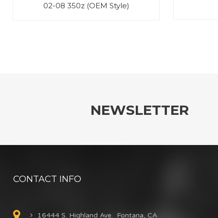
02-08 350z (OEM Style)
NEWSLETTER
CONTACT INFO
16444 S. Highland Ave. Fontana, CA