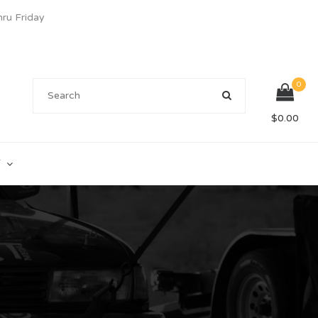
u Friday
0
$
0.00