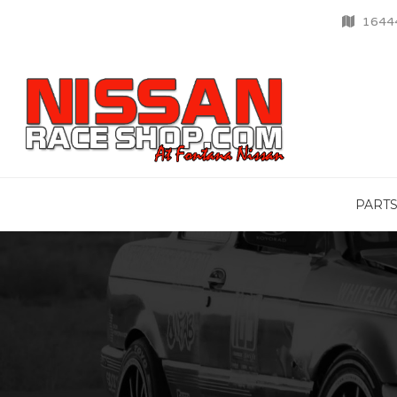
16444
PART