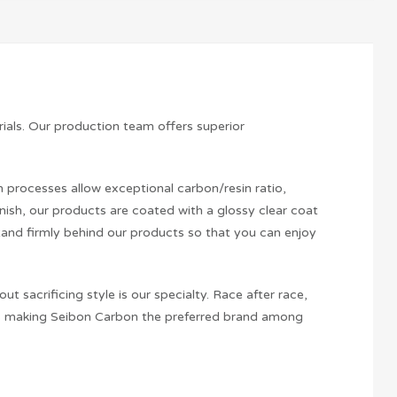
ials. Our production team offers superior
processes allow exceptional carbon/resin ratio,
inish, our products are coated with a glossy clear coat
tand firmly behind our products so that you can enjoy
sacrificing style is our specialty. Race after race,
hus making Seibon Carbon the preferred brand among