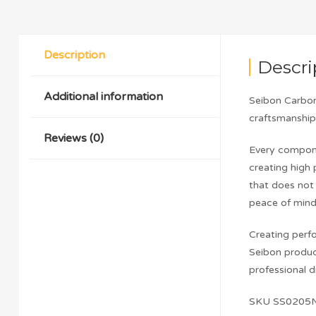
Description
Descri
Additional information
Seibon Carbon
craftsmanship 
Reviews (0)
Every compone
creating high 
that does not 
peace of mind
Creating perfo
Seibon produc
professional dr
SKU SS0205