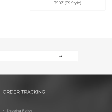
350Z (TS Style)
ORDER TRACKING
Shipping Policy