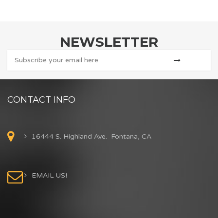
NEWSLETTER
CONTACT INFO
16444 S. Highland Ave. Fontana, CA
EMAIL US!