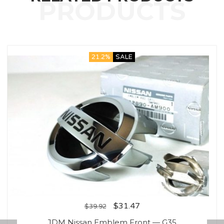
21.2%
SALE
$
31.47
$
39.92
JDM Nissan Emblem Front — G35