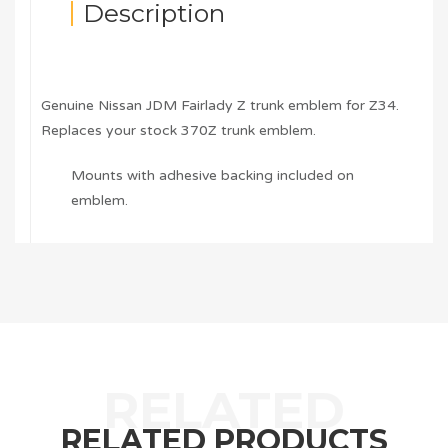
Description
Genuine Nissan JDM Fairlady Z trunk emblem for Z34.
Replaces your stock 370Z trunk emblem.
Mounts with adhesive backing included on
emblem.
RELATED PRODUCTS