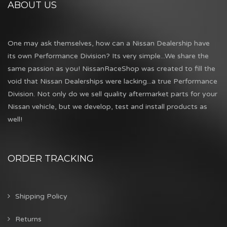
ABOUT US
One may ask themselves, how can a Nissan Dealership have
its own Performance Division? Its very simple...We share the
same passion as you! NissanRaceShop was created to fill the
void that Nissan Dealerships were lacking...a true Performance
Division. Not only do we sell quality aftermarket parts for your
Nissan vehicle, but we develop, test and install products as
well!
ORDER TRACKING
Shipping Policy
Returns