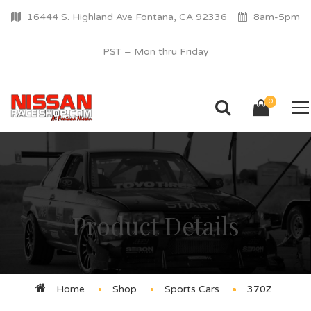
16444 S. Highland Ave Fontana, CA 92336
8am-5pm
PST – Mon thru Friday
0
Product Details
Home
Shop
Sports Cars
370Z