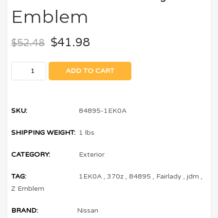
Emblem
$
41.98
$
52.48
ADD TO CART
SKU:
84895-1EK0A
SHIPPING WEIGHT:
1 lbs
CATEGORY:
Exterior
TAG:
1EK0A
,
370z
,
84895
,
Fairlady
,
jdm
,
Z Emblem
BRAND:
Nissan