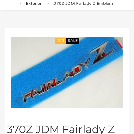
Exterior
370Z JDM Fairlady Z Emblem
20%
SALE
370Z JDM Fairlady Z