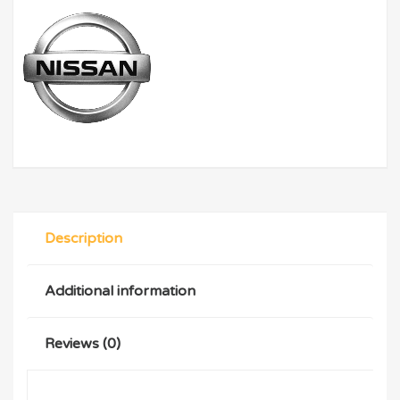
Description
Additional information
Reviews (0)