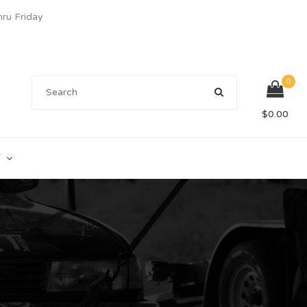
u Friday
0
$
0.00