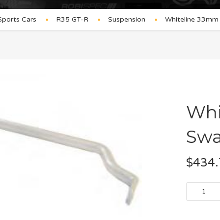
Sports Cars
R35 GT-R
Suspension
Whiteline 33mm
Whi
Swa
$
434.