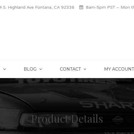
 S. Highland Ave Fontana, CA 92336
8am-5pm PST – Mon thr
S
BLOG
CONTACT
MY ACCOUNT
Product Details