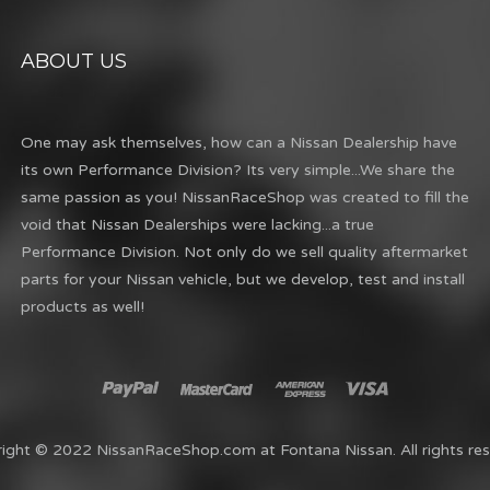
ABOUT US
One may ask themselves, how can a Nissan Dealership have
its own Performance Division? Its very simple...We share the
same passion as you! NissanRaceShop was created to fill the
void that Nissan Dealerships were lacking...a true
Performance Division. Not only do we sell quality aftermarket
parts for your Nissan vehicle, but we develop, test and install
products as well!
ight © 2022 NissanRaceShop.com at Fontana Nissan. All rights res