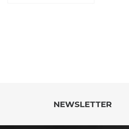
NEWSLETTER