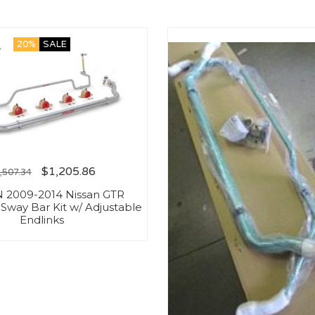
20%
SALE
$
1,205.86
,507.34
 2009-2014 Nissan GTR
 Sway Bar Kit w/ Adjustable
Endlinks