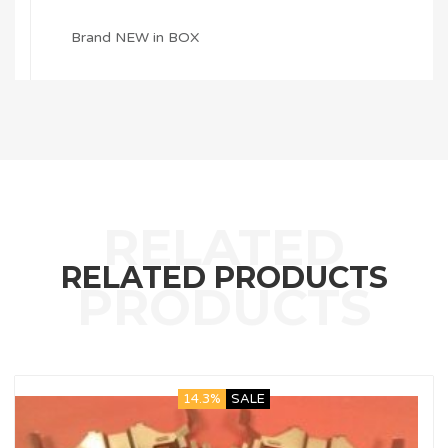
Brand NEW in BOX
RELATED PRODUCTS
14.3%
SALE