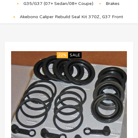
G35/G37 (07+ Sedan/08+ Coupe)
Brakes
Akebono Caliper Rebuild Seal Kit 370Z, G37 Front
22%
SALE