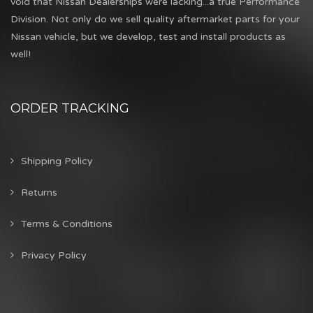
void that Nissan Dealerships were lacking...a true Performance
Division. Not only do we sell quality aftermarket parts for your
Nissan vehicle, but we develop, test and install products as
well!
ORDER TRACKING
Shipping Policy
Returns
Terms & Conditions
Privacy Policy