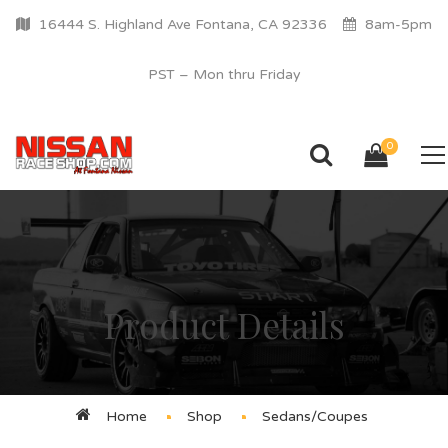
16444 S. Highland Ave Fontana, CA 92336
8am-5pm
PST – Mon thru Friday
0
Product Details
Home
Shop
Sedans/Coupes