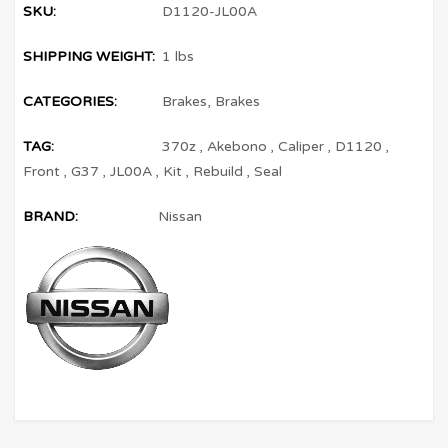
SKU:
D1120-JL00A
SHIPPING WEIGHT:
1 lbs
CATEGORIES:
Brakes
,
Brakes
TAG:
370z
,
Akebono
,
Caliper
,
D1120
,
Front
,
G37
,
JL00A
,
Kit
,
Rebuild
,
Seal
BRAND:
Nissan