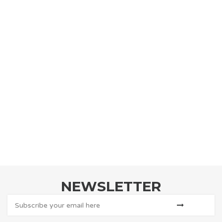
NEWSLETTER