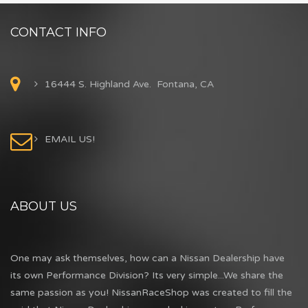
CONTACT INFO
16444 S. Highland Ave. Fontana, CA
EMAIL US!
ABOUT US
One may ask themselves, how can a Nissan Dealership have
its own Performance Division? Its very simple...We share the
same passion as you! NissanRaceShop was created to fill the