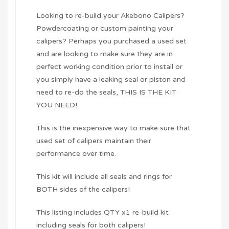
Looking to re-build your Akebono Calipers?
Powdercoating or custom painting your
calipers? Perhaps you purchased a used set
and are looking to make sure they are in
perfect working condition prior to install or
you simply have a leaking seal or piston and
need to re-do the seals, THIS IS THE KIT
YOU NEED!
This is the inexpensive way to make sure that
used set of calipers maintain their
performance over time.
This kit will include all seals and rings for
BOTH sides of the calipers!
This listing includes QTY x1 re-build kit
including seals for both calipers!