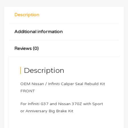
Description
Additional information
Reviews (0)
Description
OEM Nissan / Infiniti Caliper Seal Rebuild Kit
FRONT
For Infiniti G37 and Nissan 370Z with Sport
or Anniversary Big Brake Kit