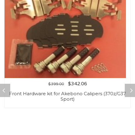
$
342.06
$
399.00
Front Hardware kit for Akebono Calipers (370z/G37
Sport)