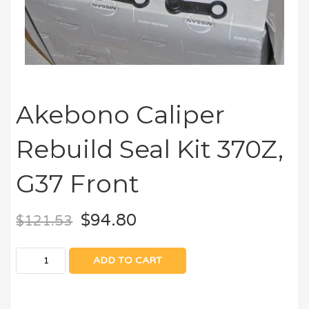
Akebono Caliper
Rebuild Seal Kit 370Z,
G37 Front
$
94.80
$
121.53
ADD TO CART