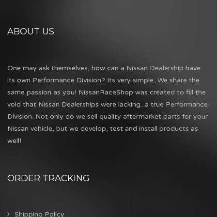
ABOUT US
One may ask themselves, how can a Nissan Dealership have
its own Performance Division? Its very simple...We share the
same passion as you! NissanRaceShop was created to fill the
void that Nissan Dealerships were lacking...a true Performance
Division. Not only do we sell quality aftermarket parts for your
Nissan vehicle, but we develop, test and install products as
well!
ORDER TRACKING
Shipping Policy