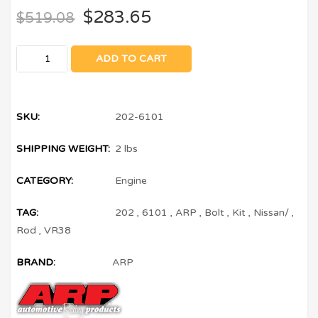
$
283.65
$
519.08
ADD TO CART
SKU:
202-6101
SHIPPING WEIGHT:
2 lbs
CATEGORY:
Engine
TAG:
202
,
6101
,
ARP
,
Bolt
,
Kit
,
Nissan/
,
Rod
,
VR38
BRAND:
ARP