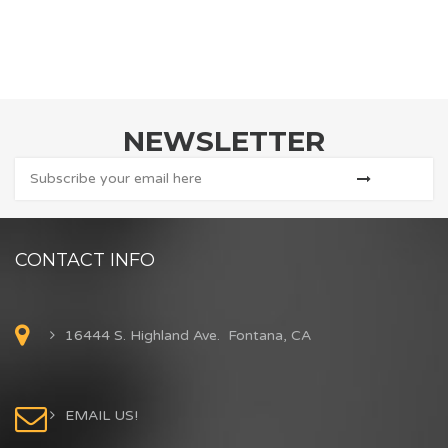
NEWSLETTER
CONTACT INFO
16444 S. Highland Ave. Fontana, CA
EMAIL US!