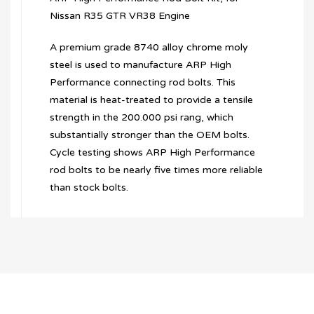
Nissan R35 GTR VR38 Engine
A premium grade 8740 alloy chrome moly
steel is used to manufacture ARP High
Performance connecting rod bolts. This
material is heat-treated to provide a tensile
strength in the 200.000 psi rang, which
substantially stronger than the OEM bolts.
Cycle testing shows ARP High Performance
rod bolts to be nearly five times more reliable
than stock bolts.