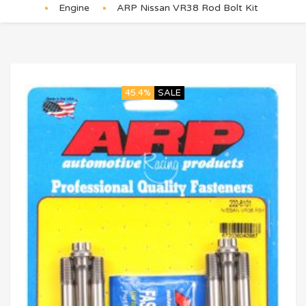
Engine
ARP Nissan VR38 Rod Bolt Kit
45.4%
SALE