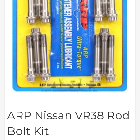
ARP Nissan VR38 Rod
Bolt Kit