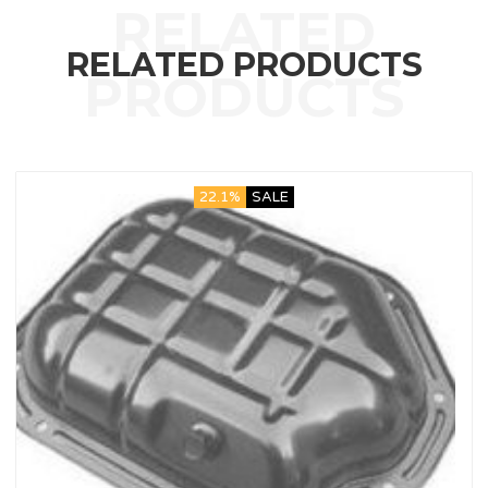
RELATED PRODUCTS
22.1%
SALE