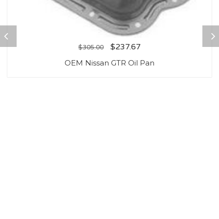
$
237.67
$
305.00
OEM Nissan GTR Oil Pan