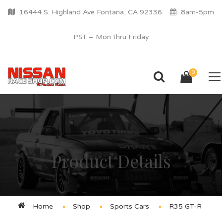
16444 S. Highland Ave Fontana, CA 92336
8am-5pm
PST – Mon thru Friday
0
Product Details
Home
Shop
Sports Cars
R35 GT-R