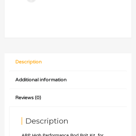
Description
Additional information
Reviews (0)
Description
ARP High Performance Rod Bolt Kit, for