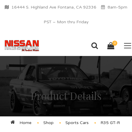
16444 S. Highland Ave Fontana, CA 92336
8am-5pm
PST – Mon thru Friday
0
Product Details
Home
Shop
Sports Cars
R35 GT-R