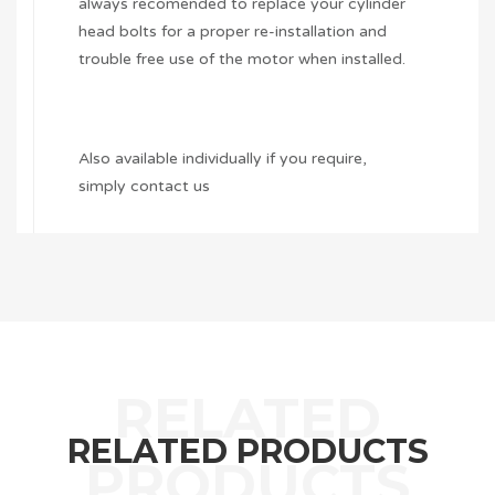
always recomended to replace your cylinder
head bolts for a proper re-installation and
trouble free use of the motor when installed.
Also available individually if you require,
simply contact us
RELATED PRODUCTS