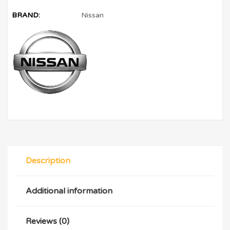
BRAND:
Nissan
Description
Additional information
Reviews (0)