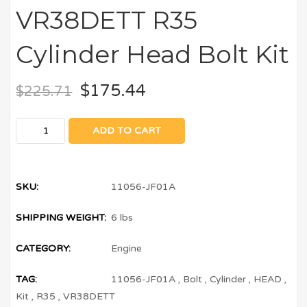
VR38DETT R35
Cylinder Head Bolt Kit
$
175.44
$
225.71
ADD TO CART
SKU:
11056-JF01A
SHIPPING WEIGHT:
6 lbs
CATEGORY:
Engine
TAG:
11056-JF01A
,
Bolt
,
Cylinder
,
HEAD
,
Kit
,
R35
,
VR38DETT