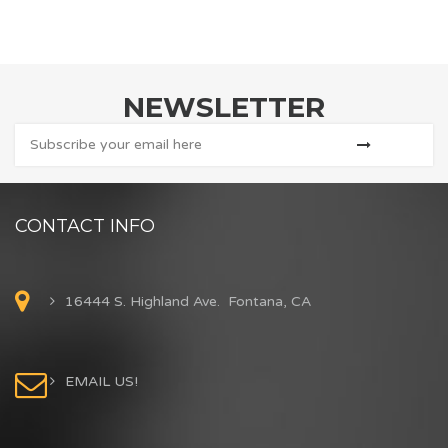
NEWSLETTER
CONTACT INFO
16444 S. Highland Ave. Fontana, CA
EMAIL US!