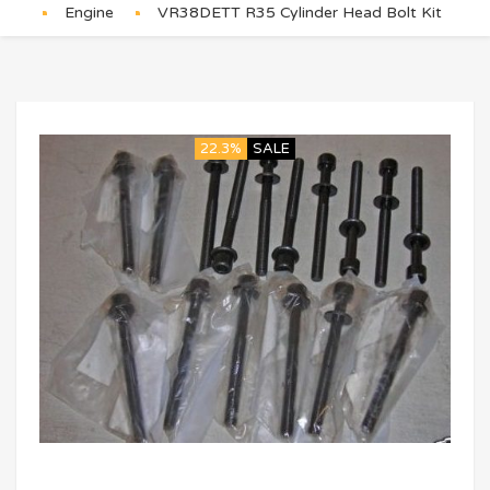
Engine
VR38DETT R35 Cylinder Head Bolt Kit
22.3%
SALE