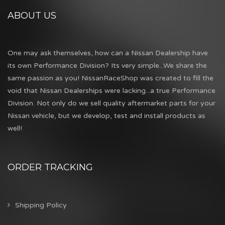
ABOUT US
One may ask themselves, how can a Nissan Dealership have
its own Performance Division? Its very simple...We share the
same passion as you! NissanRaceShop was created to fill the
void that Nissan Dealerships were lacking...a true Performance
Division. Not only do we sell quality aftermarket parts for your
Nissan vehicle, but we develop, test and install products as
well!
ORDER TRACKING
Shipping Policy