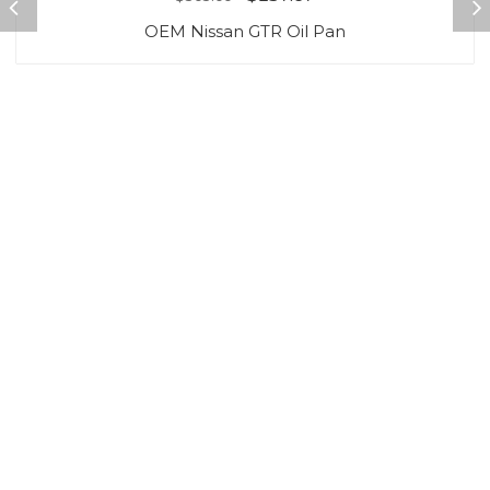
OEM Nissan GTR Oil Pan