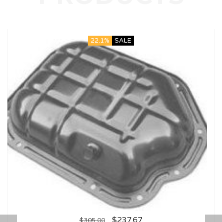
22.1%
SALE
$
237.67
$
305.00