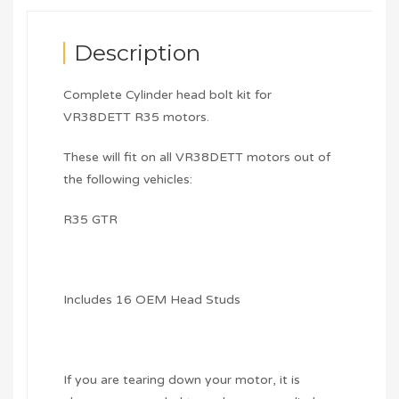
Description
Complete Cylinder head bolt kit for
VR38DETT R35 motors.
These will fit on all VR38DETT motors out of
the following vehicles:
R35 GTR
Includes 16 OEM Head Studs
If you are tearing down your motor, it is