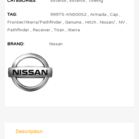
CATEGORIES:
Exterior
,
Exterior
,
Towing
TAG:
999T5-KN000S2
,
Armada
,
Cap
,
Frontier/Xterra/Pathfinder
,
Genuine
,
Hitch
,
Nissan/
,
NV
,
Pathfinder
,
Receiver
,
Titan
,
Xterra
BRAND:
Nissan
Description