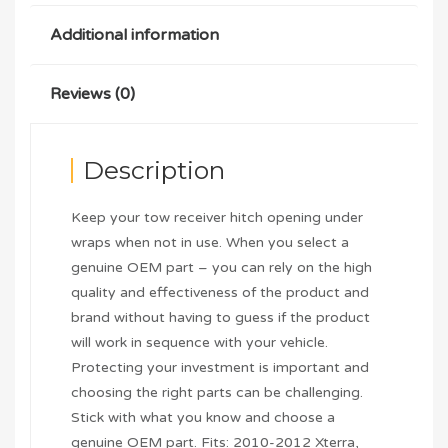
Additional information
Reviews (0)
Description
Keep your tow receiver hitch opening under
wraps when not in use. When you select a
genuine OEM part – you can rely on the high
quality and effectiveness of the product and
brand without having to guess if the product
will work in sequence with your vehicle.
Protecting your investment is important and
choosing the right parts can be challenging.
Stick with what you know and choose a
genuine OEM part. Fits: 2010-2012 Xterra,