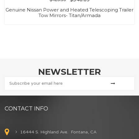
Genuine Nissan Power and Heated Telescoping Trailer
Tow Mirrors- Titan/Armada
NEWSLETTER
CONTACT INFO
16444 S. Highland Ave. Fontana, CA