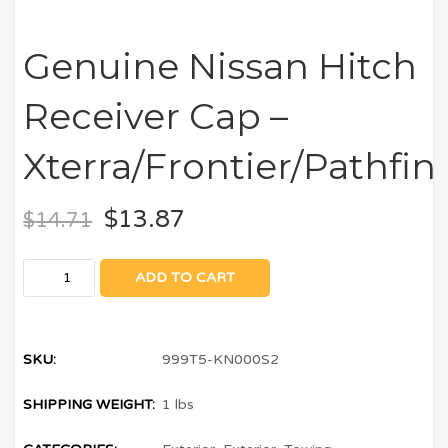
Genuine Nissan Hitch
Receiver Cap –
Xterra/Frontier/Pathfi
$
13.87
$
14.71
ADD TO CART
SKU:
999T5-KN000S2
SHIPPING WEIGHT:
1 lbs