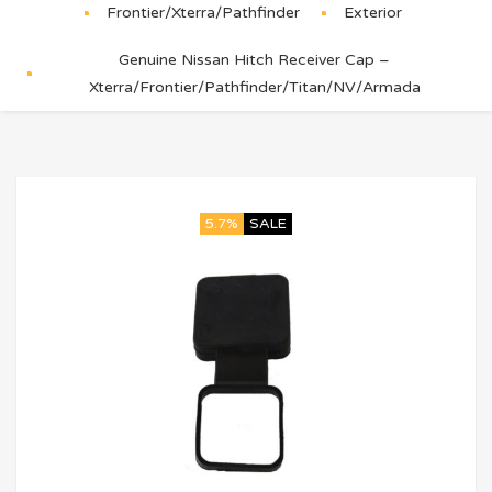
Frontier/Xterra/Pathfinder
Exterior
Genuine Nissan Hitch Receiver Cap –
Xterra/Frontier/Pathfinder/Titan/NV/Armada
5.7%
SALE