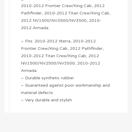
2010-2012 Frontier Crew/King Cab, 2012
Pathfinder, 2010-2012 Titan Crew/King Cab,
2012 NV1500/NV2500/NV3500, 2010-
2012 Armada.
– Fits: 2010-2012 Xterra, 2010-2012
Frontier Crew/King Cab, 2012 Pathfinder,
2010-2012 Titan Crew/King Cab, 2012
NV1500/NV2500/NV3500, 2010-2012
Armada
– Durable synthetic rubber
– Guaranteed against poor workmanship and
material defects
– Very durable and stylish