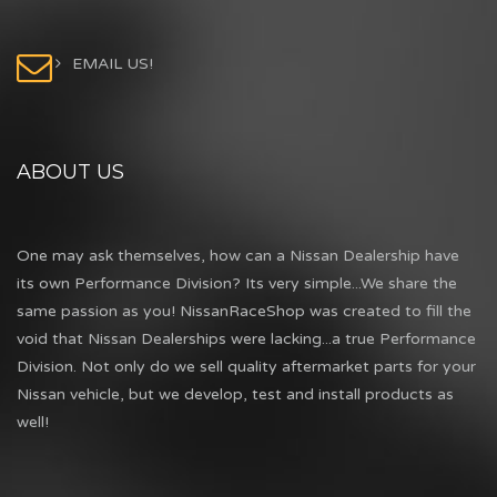
EMAIL US!
ABOUT US
One may ask themselves, how can a Nissan Dealership have
its own Performance Division? Its very simple...We share the
same passion as you! NissanRaceShop was created to fill the
void that Nissan Dealerships were lacking...a true Performance
Division. Not only do we sell quality aftermarket parts for your
Nissan vehicle, but we develop, test and install products as
well!