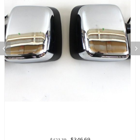
$
346.69
$
423.39