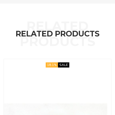
RELATED PRODUCTS
18.1%
SALE