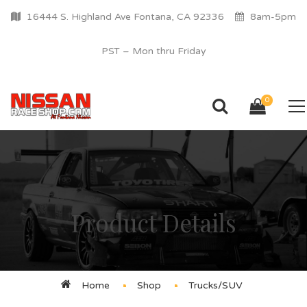
16444 S. Highland Ave Fontana, CA 92336
8am-5pm
PST – Mon thru Friday
0
Product Details
Home
Shop
Trucks/SUV