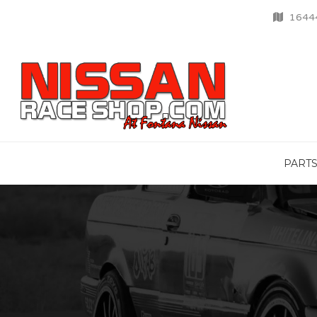
16444
PART