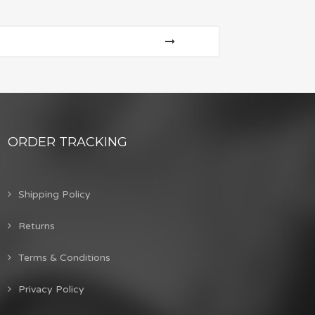
ORDER TRACKING
Shipping Policy
Returns
Terms & Conditions
Privacy Policy