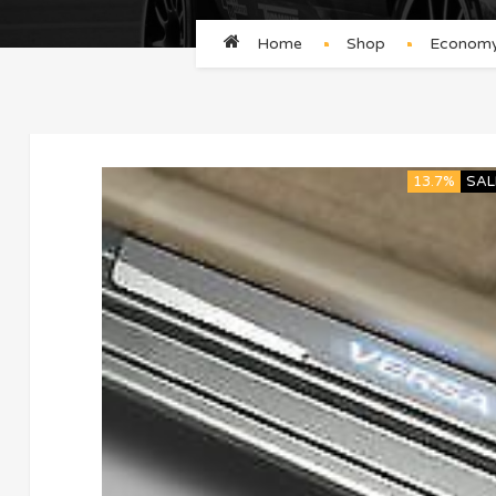
Home
Shop
Economy/
13.7%
SAL