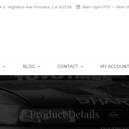
 S. Highland Ave Fontana, CA 92336
8am-5pm PST – Mon thr
S
BLOG
CONTACT
MY ACCOUNT
Product Details