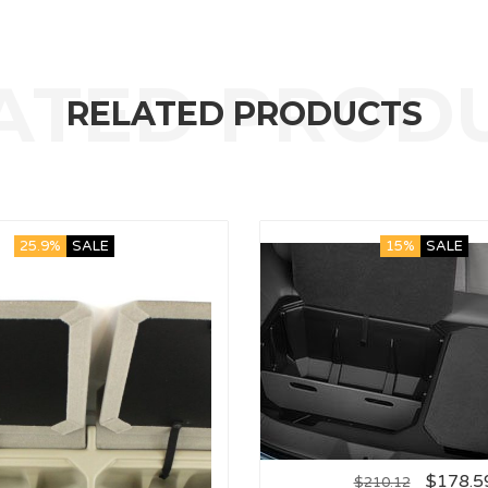
RELATED PRODUCTS
25.9%
SALE
15%
SALE
$
178.5
$
210.12