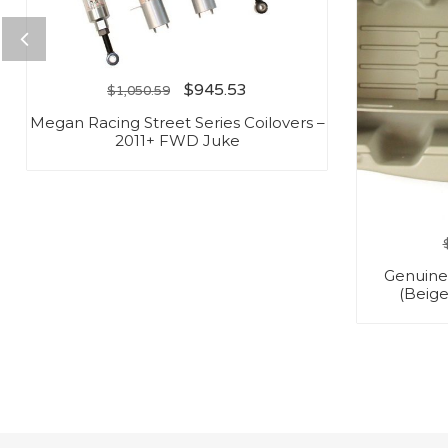
$
945.53
$
1,050.59
Megan Racing Street Series Coilovers –
2011+ FWD Juke
Genuine
(Beige