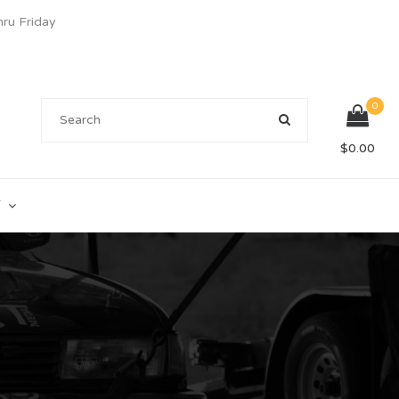
u Friday
0
$
0.00