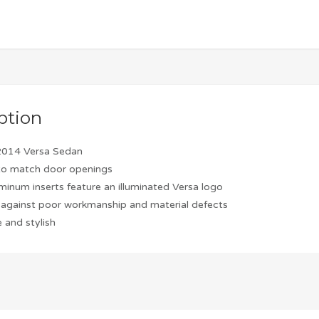
ption
2014 Versa Sedan
to match door openings
minum inserts feature an illuminated Versa logo
against poor workmanship and material defects
 and stylish