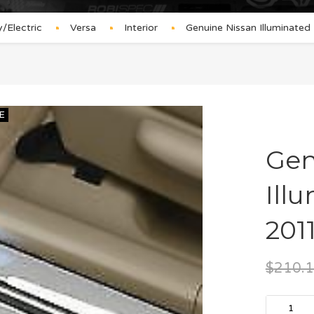
Electric
Versa
Interior
Genuine Nissan Illuminate
E
Gen
Ill
201
$
210.