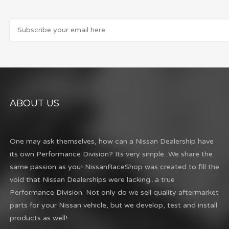
ABOUT US
One may ask themselves, how can a Nissan Dealership have
its own Performance Division? Its very simple...We share the
same passion as you! NissanRaceShop was created to fill the
void that Nissan Dealerships were lacking...a true
Performance Division. Not only do we sell quality aftermarket
parts for your Nissan vehicle, but we develop, test and install
products as well!