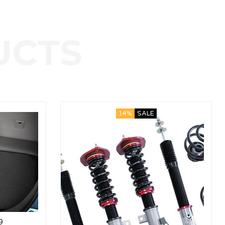
14%
SALE
9