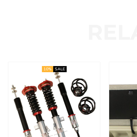
10%
SALE