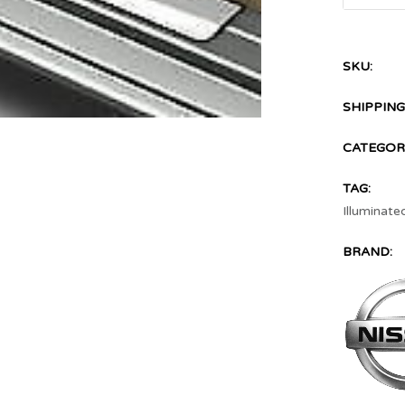
SKU:
SHIPPING
CATEGOR
TAG:
Illuminate
BRAND: