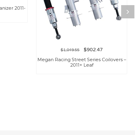
nizer 2011-
$
902.47
$
1,049.55
Megan Racing Street Series Coilovers –
2011+ Leaf