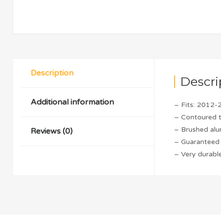
Description
Descri
Additional information
– Fits: 2012-
– Contoured 
– Brushed alu
Reviews (0)
– Guaranteed 
– Very durable