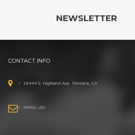
NEWSLETTER
CONTACT INFO
16444 S. Highland Ave. Fontana, CA
EMAIL US!