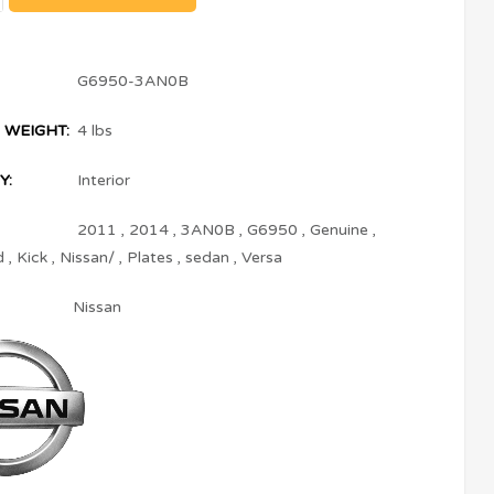
G6950-3AN0B
 WEIGHT:
4 lbs
Y:
Interior
2011
,
2014
,
3AN0B
,
G6950
,
Genuine
,
d
,
Kick
,
Nissan/
,
Plates
,
sedan
,
Versa
Nissan