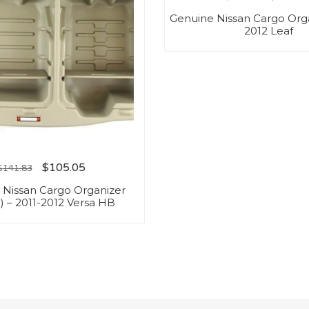
Genuine Nissan Cargo Orga
2012 Leaf
$
105.05
$
141.83
 Nissan Cargo Organizer
) – 2011-2012 Versa HB