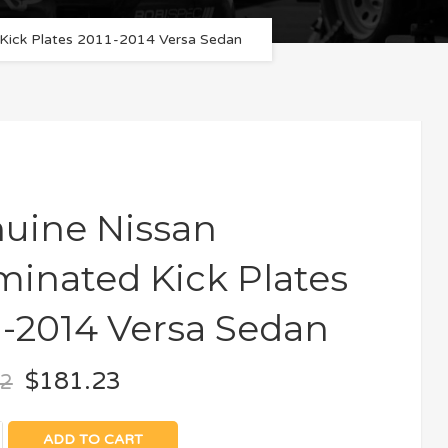
d Kick Plates 2011-2014 Versa Sedan
uine Nissan
uminated Kick Plates
1-2014 Versa Sedan
$
181.23
12
ADD TO CART