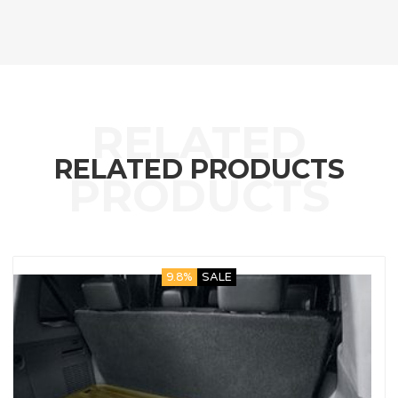
RELATED PRODUCTS
9.8%
SALE