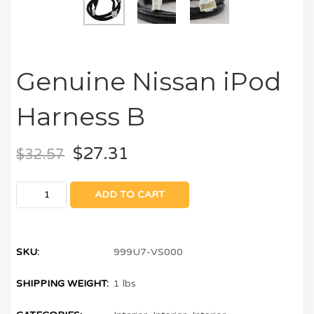
Genuine Nissan iPod
Harness B
$
27.31
$
32.57
ADD TO CART
SKU:
999U7-VS000
SHIPPING WEIGHT:
1 lbs