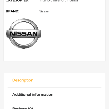
CATEGORIES:
Interior
,
Interior
,
Interior
BRAND:
Nissan
Description
Additional information
Reviews (0)