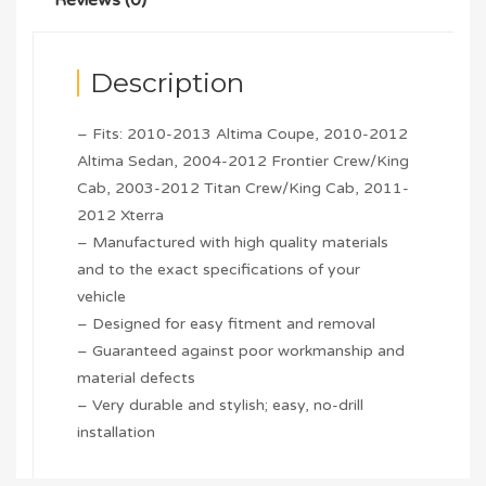
Description
– Fits: 2010-2013 Altima Coupe, 2010-2012
Altima Sedan, 2004-2012 Frontier Crew/King
Cab, 2003-2012 Titan Crew/King Cab, 2011-
2012 Xterra
– Manufactured with high quality materials
and to the exact specifications of your
vehicle
– Designed for easy fitment and removal
– Guaranteed against poor workmanship and
material defects
– Very durable and stylish; easy, no-drill
installation