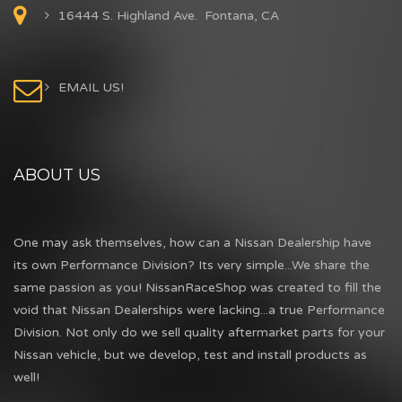
16444 S. Highland Ave. Fontana, CA
EMAIL US!
ABOUT US
One may ask themselves, how can a Nissan Dealership have
its own Performance Division? Its very simple...We share the
same passion as you! NissanRaceShop was created to fill the
void that Nissan Dealerships were lacking...a true Performance
Division. Not only do we sell quality aftermarket parts for your
Nissan vehicle, but we develop, test and install products as
well!