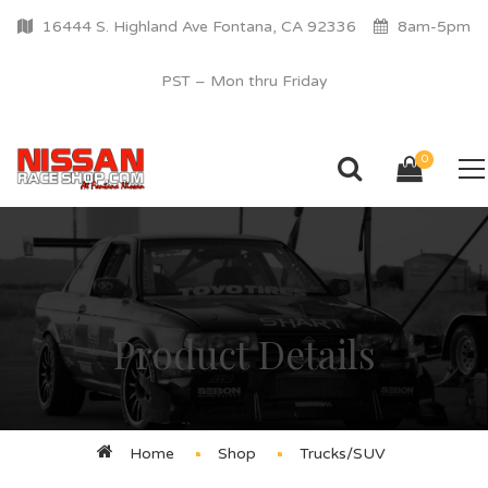
16444 S. Highland Ave Fontana, CA 92336
8am-5pm
PST – Mon thru Friday
0
Product Details
Home
Shop
Trucks/SUV