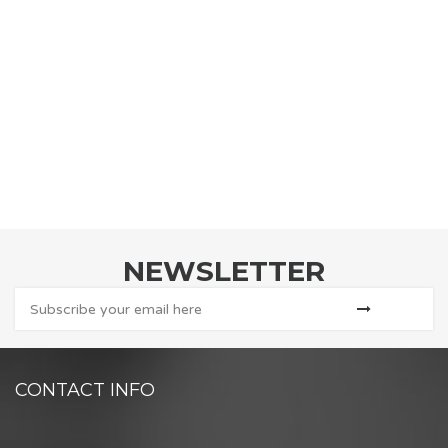
NEWSLETTER
CONTACT INFO