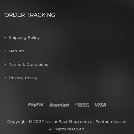
ORDER TRACKING
Shipping Policy
Returns
Terms & Conditions
Privacy Policy
Copyright © 2022 NissanRaceShop.com at Fontana Nissan.
All rights reserved.