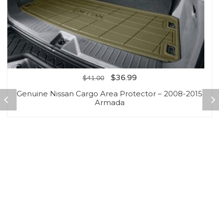
$
36.99
$
41.00
Genuine Nissan Cargo Area Protector – 2008-2015
Armada