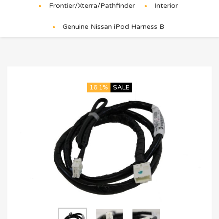
Frontier/Xterra/Pathfinder
Interior
Genuine Nissan iPod Harness B
16.1%
SALE