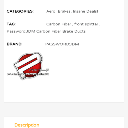
CATEGORIES:
Aero
,
Brakes
,
Insane Deals!
TAG:
Carbon Fiber
,
front splitter
,
Password:JDM Carbon Fiber Brake Ducts
BRAND:
PASSWORD:JDM
Description