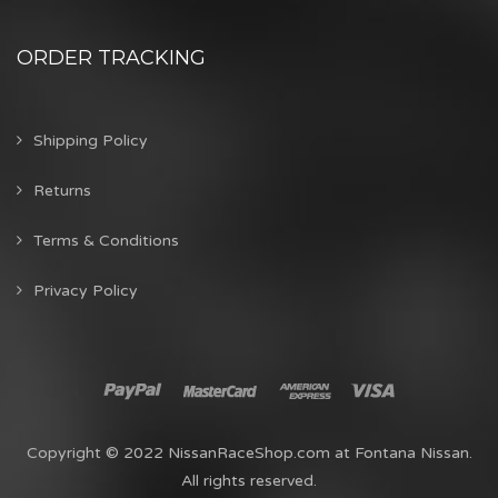
ORDER TRACKING
Shipping Policy
Returns
Terms & Conditions
Privacy Policy
Copyright © 2022 NissanRaceShop.com at Fontana Nissan.
All rights reserved.