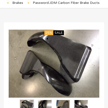
Brakes
Password:JDM Carbon Fiber Brake Ducts
25%
SALE