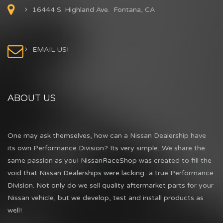
16444 S. Highland Ave. Fontana, CA
EMAIL US!
ABOUT US
One may ask themselves, how can a Nissan Dealership have
its own Performance Division? Its very simple...We share the
same passion as you! NissanRaceShop was created to fill the
void that Nissan Dealerships were lacking...a true Performance
Division. Not only do we sell quality aftermarket parts for your
Nissan vehicle, but we develop, test and install products as
well!