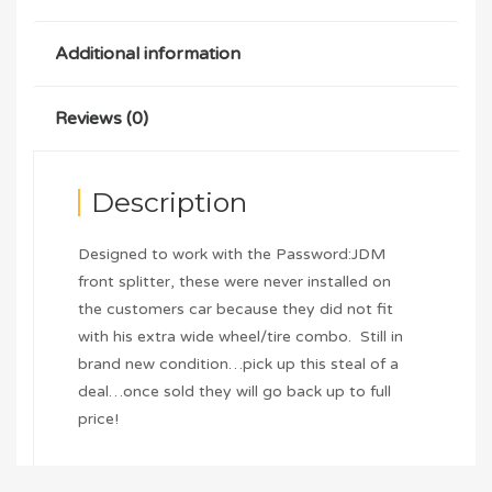
Additional information
Reviews (0)
Description
Designed to work with the Password:JDM
front splitter, these were never installed on
the customers car because they did not fit
with his extra wide wheel/tire combo. Still in
brand new condition…pick up this steal of a
deal…once sold they will go back up to full
price!