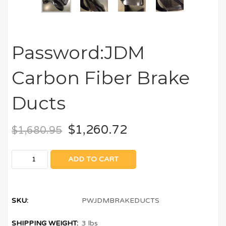
Password:JDM
Carbon Fiber Brake
Ducts
$
1,260.72
$
1,680.95
ADD TO CART
SKU:
PWJDMBRAKEDUCTS
SHIPPING WEIGHT:
3 lbs