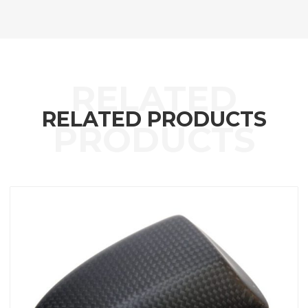
RELATED PRODUCTS