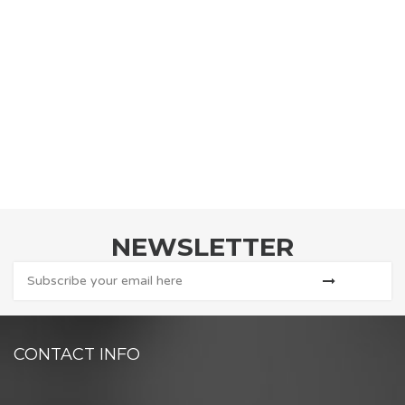
NEWSLETTER
CONTACT INFO