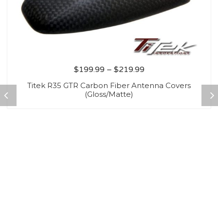
$
199.99
–
$
219.99
Titek R35 GTR Carbon Fiber Antenna Covers
(Gloss/Matte)