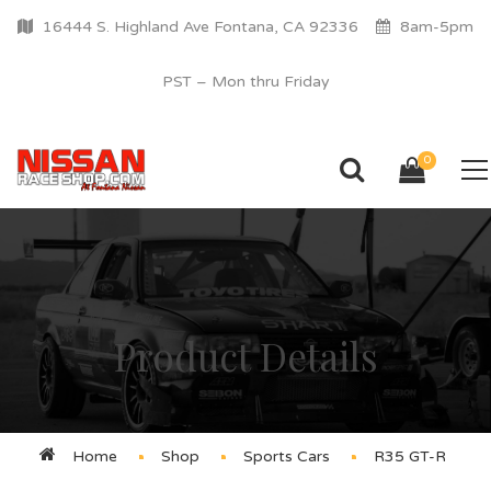
16444 S. Highland Ave Fontana, CA 92336
8am-5pm
PST – Mon thru Friday
0
Product Details
Home
Shop
Sports Cars
R35 GT-R