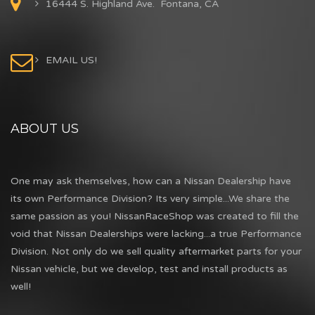
16444 S. Highland Ave. Fontana, CA
EMAIL US!
ABOUT US
One may ask themselves, how can a Nissan Dealership have
its own Performance Division? Its very simple...We share the
same passion as you! NissanRaceShop was created to fill the
void that Nissan Dealerships were lacking...a true Performance
Division. Not only do we sell quality aftermarket parts for your
Nissan vehicle, but we develop, test and install products as
well!