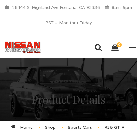
16444 S. Highland Ave Fontana, CA 92336
8am-5pm
PST – Mon thru Friday
0
Product Details
Home
Shop
Sports Cars
R35 GT-R