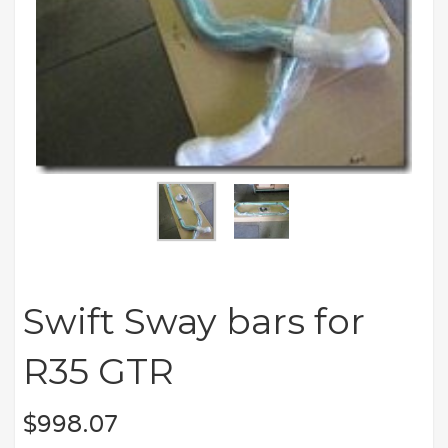
Swift Sway bars for
R35 GTR
$
998.07