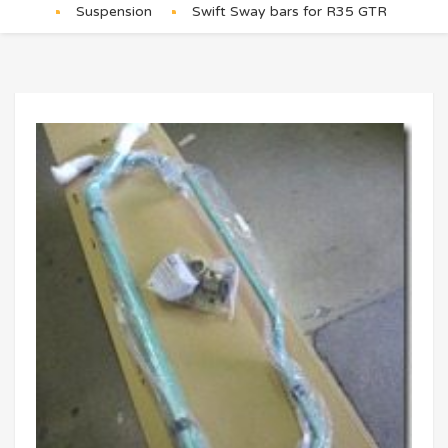
Suspension
Swift Sway bars for R35 GTR