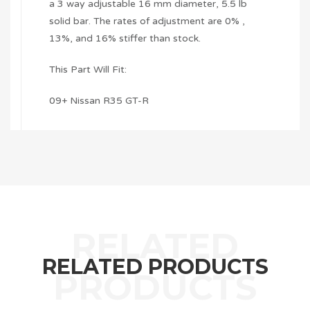
a 3 way adjustable 16 mm diameter, 5.5 lb
solid bar. The rates of adjustment are 0% ,
13%, and 16% stiffer than stock.
This Part Will Fit:
09+ Nissan R35 GT-R
RELATED PRODUCTS