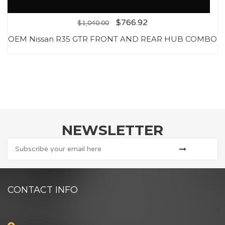
$
766.92
$
1,040.00
OEM Nissan R35 GTR FRONT AND REAR HUB COMBO
NEWSLETTER
CONTACT INFO