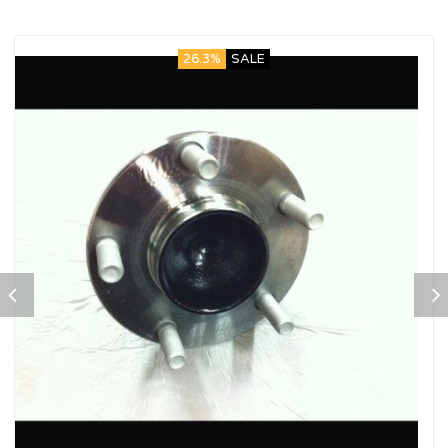
26.3%
SALE