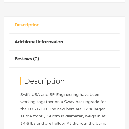
Description
Additional information
Reviews (0)
Description
Swift USA and SP Engineering have been
working together on a Sway bar upgrade for
the R35 GT-R. The new bars are 12 % larger
at the front , 34 mm in diameter, weigh in at
14.6 lbs and are hollow. At the rear the bar is