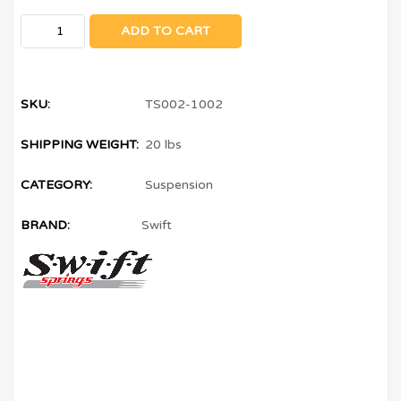
ADD TO CART
SKU:
TS002-1002
SHIPPING WEIGHT:
20 lbs
CATEGORY:
Suspension
BRAND:
Swift