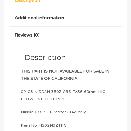
Description
Additional information
Reviews (0)
Description
THIS PART IS NOT AVAILABLE FOR SALE IN
THE STATE OF CALIFORNIA
02-08 NISSAN 350Z G35 FX35 60mm HIGH
FLOW CAT. TEST-PIPE
Nissan VQ35DE Motor used only.
Item No.:HS02N3ZTPC