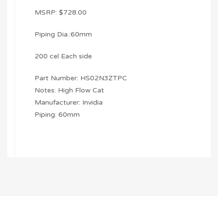
MSRP: $728.00
Piping Dia.:60mm
200 cel Each side
Part Number: HS02N3ZTPC
Notes: High Flow Cat
Manufacturer: Invidia
Piping: 60mm