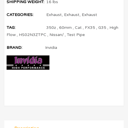
SHIPPING WEIGHT:
16 lbs
CATEGORIES:
Exhaust
,
Exhaust
,
Exhaust
TAG:
350z
,
60mm
,
Cat
,
FX35
,
G35
,
High
Flow
,
HS02N3ZTPC
,
Nissan/
,
Test Pipe
BRAND:
Invidia