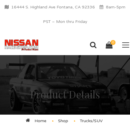
16444 S. Highland Ave Fontana, CA 92336
8am-5pm
PST – Mon thru Friday
0
Product Details
Home
Shop
Trucks/SUV