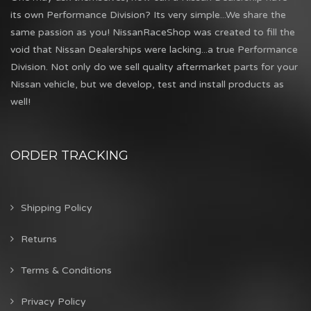
its own Performance Division? Its very simple...We share the
same passion as you! NissanRaceShop was created to fill the
void that Nissan Dealerships were lacking...a true Performance
Division. Not only do we sell quality aftermarket parts for your
Nissan vehicle, but we develop, test and install products as
well!
ORDER TRACKING
Shipping Policy
Returns
Terms & Conditions
Privacy Policy