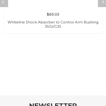
$
65.03
Whiteline Shock Absorber to Control Arm Bushing
350z/G35
NEWSLETTER