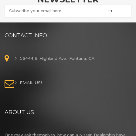
CONTACT INFO
16444 S. Highland Ave. Fontana, CA
EMAIL US!
ABOUT US
One may ask themselves, how can a Nissan Dealership have