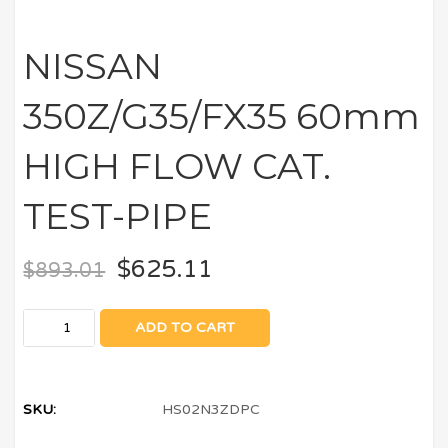
NISSAN
350Z/G35/FX35 60mm
HIGH FLOW CAT.
TEST-PIPE
$
625.11
$
893.01
ADD TO CART
SKU:
HS02N3ZDPC