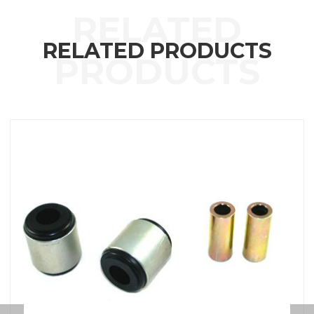
RELATED PRODUCTS