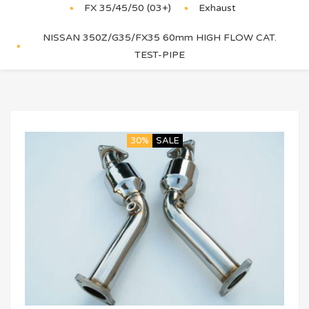
FX 35/45/50 (03+)
Exhaust
NISSAN 350Z/G35/FX35 60mm HIGH FLOW CAT.
TEST-PIPE
30%
SALE