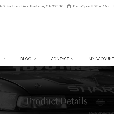
 S. Highland Ave Fontana, CA 92336
8am-5pm PST – Mon thr
S
BLOG
CONTACT
MY ACCOUNT
Product Details