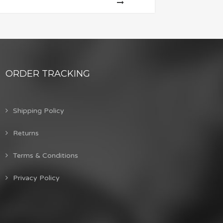
ORDER TRACKING
Shipping Policy
Returns
Terms & Conditions
Privacy Policy