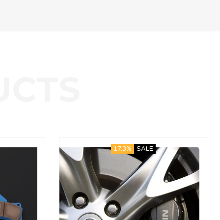
17.3%
SALE