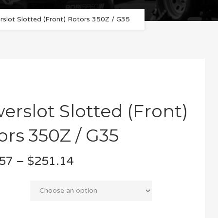
slot Slotted (Front) Rotors 350Z / G35
erslot Slotted (Front)
ors 350Z / G35
57
–
$
251.14