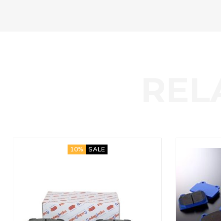
10%
SALE