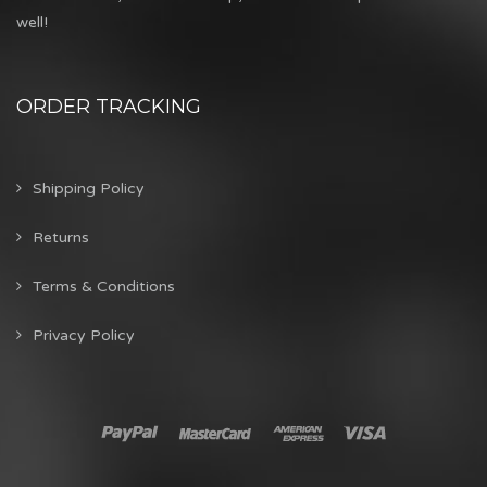
well!
ORDER TRACKING
Shipping Policy
Returns
Terms & Conditions
Privacy Policy