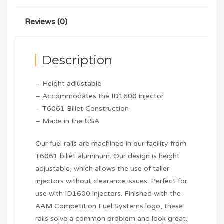
Reviews (0)
Description
– Height adjustable
– Accommodates the ID1600 injector
– T6061 Billet Construction
– Made in the USA
Our fuel rails are machined in our facility from
T6061 billet aluminum. Our design is height
adjustable, which allows the use of taller
injectors without clearance issues. Perfect for
use with ID1600 injectors. Finished with the
AAM Competition Fuel Systems logo, these
rails solve a common problem and look great.