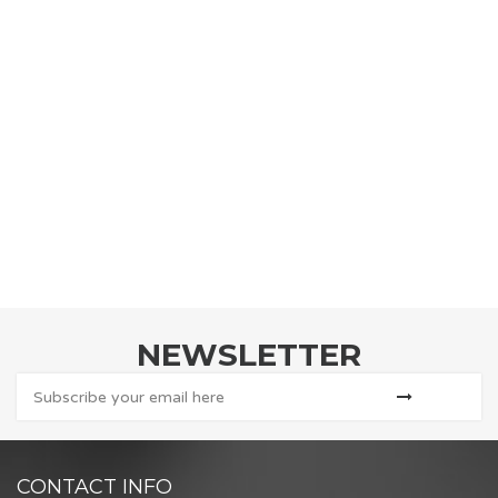
NEWSLETTER
CONTACT INFO