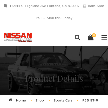
16444 S. Highland Ave Fontana, CA 92336
8am-5pm
PST – Mon thru Friday
0
Product Details
Home
Shop
Sports Cars
R35 GT-R