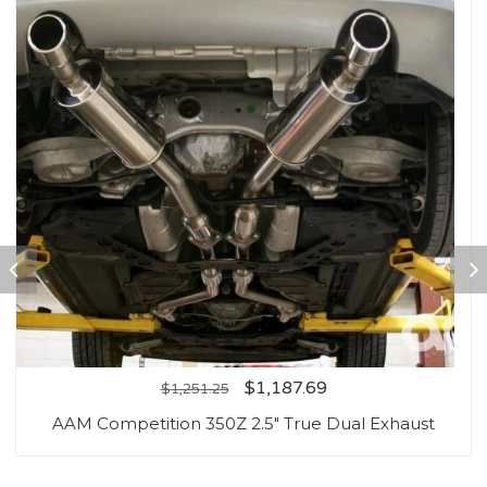
$
1,187.69
$
1,251.25
AAM Competition 350Z 2.5″ True Dual Exhaust