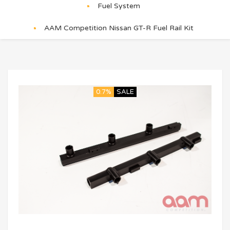
Fuel System
AAM Competition Nissan GT-R Fuel Rail Kit
0.7%
SALE