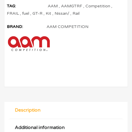
TAG:
AAM
,
AAMGTRF
,
Competition
,
FRAIL
,
fuel
,
GT-R
,
Kit
,
Nissan/
,
Rail
BRAND:
AAM COMPETITION
Description
Additional information