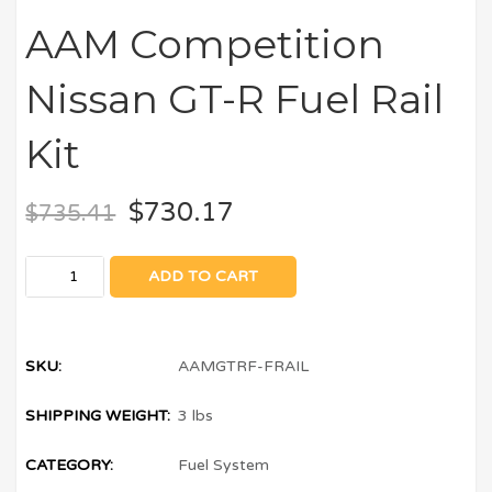
AAM Competition
Nissan GT-R Fuel Rail
Kit
$
730.17
$
735.41
ADD TO CART
SKU:
AAMGTRF-FRAIL
SHIPPING WEIGHT:
3 lbs
CATEGORY:
Fuel System