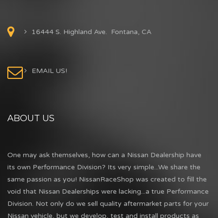
16444 S. Highland Ave. Fontana, CA
EMAIL US!
ABOUT US
One may ask themselves, how can a Nissan Dealership have
its own Performance Division? Its very simple...We share the
same passion as you! NissanRaceShop was created to fill the
void that Nissan Dealerships were lacking...a true Performance
Division. Not only do we sell quality aftermarket parts for your
Nissan vehicle, but we develop, test and install products as