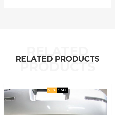
RELATED PRODUCTS
5.1%
SALE