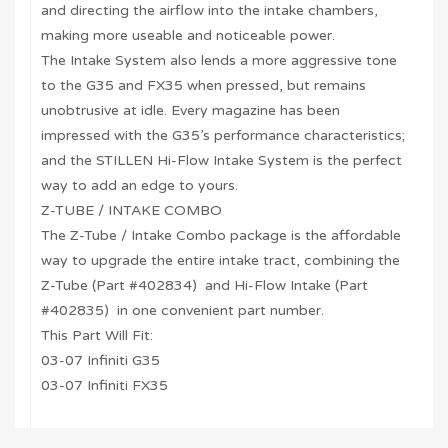
and directing the airflow into the intake chambers,
making more useable and noticeable power.
The Intake System also lends a more aggressive tone
to the G35 and FX35 when pressed, but remains
unobtrusive at idle. Every magazine has been
impressed with the G35’s performance characteristics;
and the STILLEN Hi-Flow Intake System is the perfect
way to add an edge to yours.
Z-TUBE / INTAKE COMBO
The Z-Tube / Intake Combo package is the affordable
way to upgrade the entire intake tract, combining the
Z-Tube (Part #402834) and Hi-Flow Intake (Part
#402835) in one convenient part number.
This Part Will Fit:
03-07 Infiniti G35
03-07 Infiniti FX35