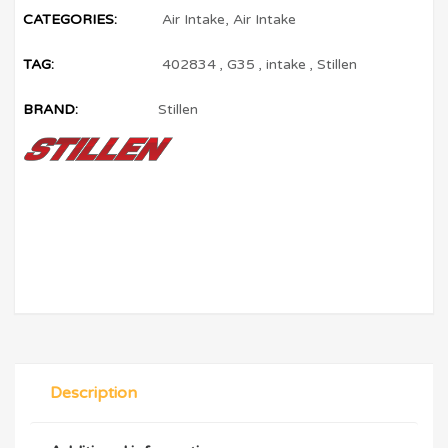
CATEGORIES:
Air Intake
,
Air Intake
TAG:
402834
,
G35
,
intake
,
Stillen
BRAND:
Stillen
Description