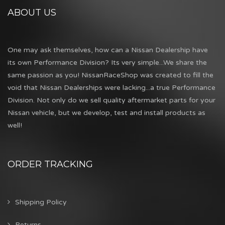
ABOUT US
One may ask themselves, how can a Nissan Dealership have
its own Performance Division? Its very simple...We share the
same passion as you! NissanRaceShop was created to fill the
void that Nissan Dealerships were lacking...a true Performance
Division. Not only do we sell quality aftermarket parts for your
Nissan vehicle, but we develop, test and install products as
well!
ORDER TRACKING
Shipping Policy
Returns