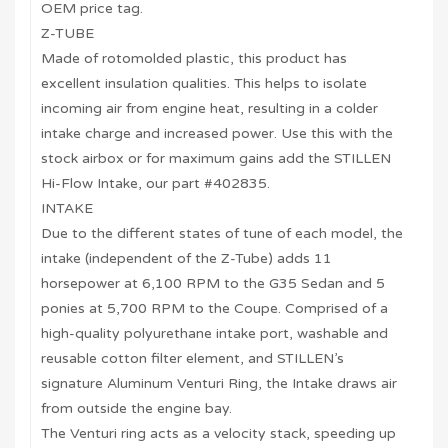
OEM price tag.
Z-TUBE
Made of rotomolded plastic, this product has
excellent insulation qualities. This helps to isolate
incoming air from engine heat, resulting in a colder
intake charge and increased power. Use this with the
stock airbox or for maximum gains add the STILLEN
Hi-Flow Intake, our part #402835.
INTAKE
Due to the different states of tune of each model, the
intake (independent of the Z-Tube) adds 11
horsepower at 6,100 RPM to the G35 Sedan and 5
ponies at 5,700 RPM to the Coupe. Comprised of a
high-quality polyurethane intake port, washable and
reusable cotton filter element, and STILLEN’s
signature Aluminum Venturi Ring, the Intake draws air
from outside the engine bay.
The Venturi ring acts as a velocity stack, speeding up