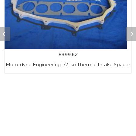
$
399.62
Motordyne Engineering 1/2 Iso Thermal Intake Spacer