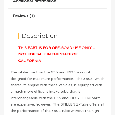
Additional information
Reviews (1)
Description
THIS PART IS FOR OFF-ROAD USE ONLY –
NOT FOR SALE IN THE STATE OF
CALIFORNIA
The intake tract on the G35 and FX35 was not
designed for maximum performance. The 350Z, which
shares its engine with these vehicles, is equipped with
a much more efficient intake tube that is
interchangeable with the G35 and FX35. OEM parts
are expensive, however. The STILLEN Z-Tube offers all
the performance of the 350Z tube without the high