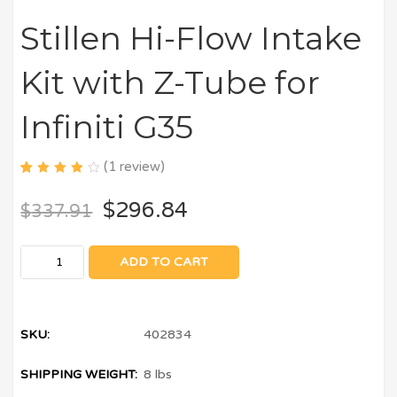
Stillen Hi-Flow Intake
Kit with Z-Tube for
Infiniti G35
(
1
review)
4.00
5
1
out of
$
296.84
$
337.91
based
on
customer
rating
ADD TO CART
SKU:
402834
SHIPPING WEIGHT:
8 lbs