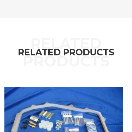
RELATED PRODUCTS