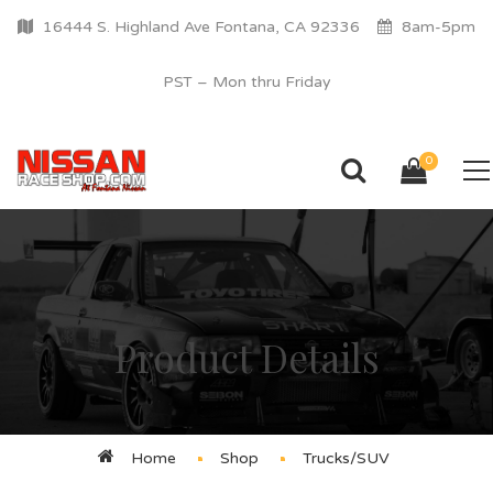
16444 S. Highland Ave Fontana, CA 92336
8am-5pm
PST – Mon thru Friday
0
Product Details
Home
Shop
Trucks/SUV