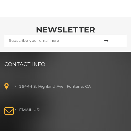
NEWSLETTER
CONTACT INFO
16444 S. Highland Ave. Fontana, CA
EMAIL US!