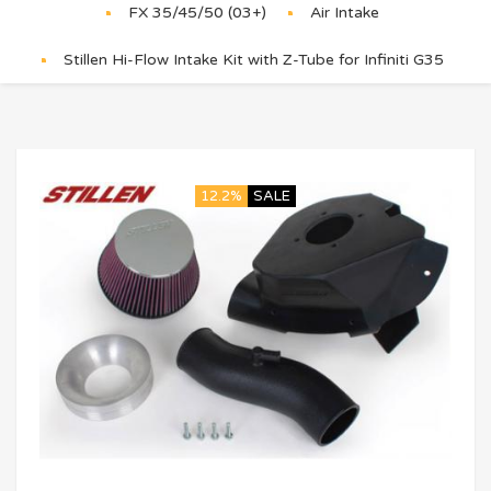
FX 35/45/50 (03+)
Air Intake
Stillen Hi-Flow Intake Kit with Z-Tube for Infiniti G35
12.2%
SALE